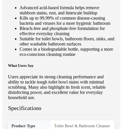
Advanced acid-based formula helps remove
stubborn stains, rust, and limescale buildup
Kills up to 99.99% of common disease-causing
bacteria and viruses for a more hygienic bathroom
Bleach-free and phosphate-free formulation for
effective everyday cleaning
Suitable for toilet bowls, bathroom floors, sinks, and
other washable bathroom surfaces
Comes in a biodegradable bottle, supporting a more
eco-conscious cleaning routine
What Users Say
Users appreciate its strong cleaning performance and
ability to tackle tough toilet bowl stains with minimal
scrubbing. Many also highlight its fresh scent, reliable
disinfecting power, and excellent value for everyday
household use.
Specifications
Product Type
Toilet Bowl & Bathroom Cleanser