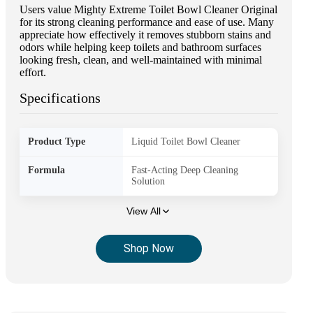
Users value Mighty Extreme Toilet Bowl Cleaner Original
for its strong cleaning performance and ease of use. Many
appreciate how effectively it removes stubborn stains and
odors while helping keep toilets and bathroom surfaces
looking fresh, clean, and well-maintained with minimal
effort.
Specifications
Product Type
Liquid Toilet Bowl Cleaner
Formula
Fast-Acting Deep Cleaning
Solution
View All
Shop Now