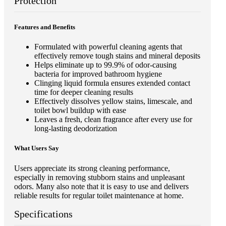
Protection
Features and Benefits
Formulated with powerful cleaning agents that
effectively remove tough stains and mineral deposits
Helps eliminate up to 99.9% of odor-causing
bacteria for improved bathroom hygiene
Clinging liquid formula ensures extended contact
time for deeper cleaning results
Effectively dissolves yellow stains, limescale, and
toilet bowl buildup with ease
Leaves a fresh, clean fragrance after every use for
long-lasting deodorization
What Users Say
Users appreciate its strong cleaning performance,
especially in removing stubborn stains and unpleasant
odors. Many also note that it is easy to use and delivers
reliable results for regular toilet maintenance at home.
Specifications