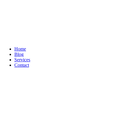
Home
Blog
Services
Contact
Search by・Category