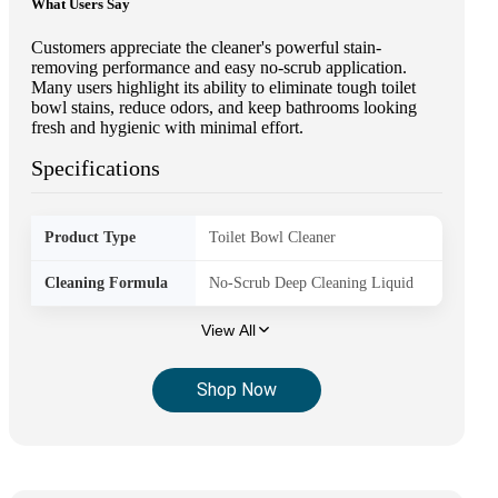
What Users Say
Customers appreciate the cleaner's powerful stain-
removing performance and easy no-scrub application.
Many users highlight its ability to eliminate tough toilet
bowl stains, reduce odors, and keep bathrooms looking
fresh and hygienic with minimal effort.
Specifications
Product Type
Toilet Bowl Cleaner
Cleaning Formula
No-Scrub Deep Cleaning Liquid
View All
Shop Now