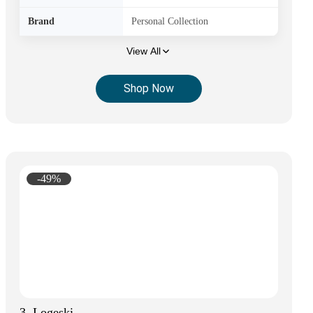
Brand
Personal Collection
View All
Shop Now
-49%
3. Logeski