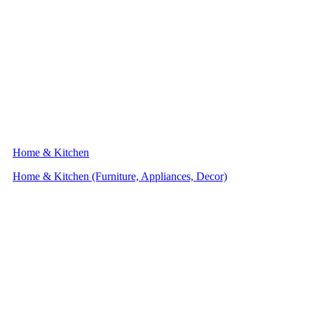
Home & Kitchen
Home & Kitchen (Furniture, Appliances, Decor)