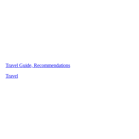
Travel Guide, Recommendations
Travel
Latest・Articles
10 Best Power Banks in the
Philippines