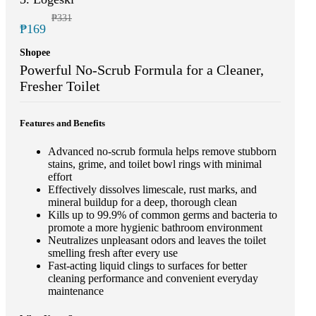
₱331
₱169
Shopee
Powerful No-Scrub Formula for a Cleaner,
Fresher Toilet
Features and Benefits
Advanced no-scrub formula helps remove stubborn
stains, grime, and toilet bowl rings with minimal
effort
Effectively dissolves limescale, rust marks, and
mineral buildup for a deep, thorough clean
Kills up to 99.9% of common germs and bacteria to
promote a more hygienic bathroom environment
Neutralizes unpleasant odors and leaves the toilet
smelling fresh after every use
Fast-acting liquid clings to surfaces for better
cleaning performance and convenient everyday
maintenance