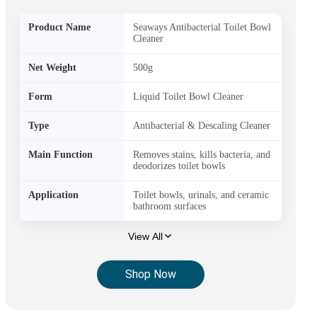
Product Name
Seaways Antibacterial Toilet Bowl
Cleaner
Net Weight
500g
Form
Liquid Toilet Bowl Cleaner
Type
Antibacterial & Descaling Cleaner
Main Function
Removes stains, kills bacteria, and
deodorizes toilet bowls
Application
Toilet bowls, urinals, and ceramic
bathroom surfaces
View All
Shop Now