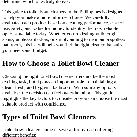
determine which ones truly deliver.
This guide to toilet bowl cleaners in the Philippines is designed
to help you make a more informed choice. We carefully
evaluated each product based on cleaning performance, ease of
use, safety, and value for money to identify the most reliable
options available today. Whether you’re dealing with tough
stains, unpleasant odors, or simply aiming to maintain a spotless
bathroom, this list will help you find the right cleaner that suits
your needs and budget.
How to Choose a Toilet Bowl Cleaner
Choosing the right toilet bowl cleaner may not be the most
exciting task, but it plays an important role in maintaining a
clean, fresh, and hygienic bathroom. With so many options
available, the decision can feel overwhelming. This guide
highlights the key factors to consider so you can choose the most
suitable product with confidence.
Types of Toilet Bowl Cleaners
Toilet bowl cleaners come in several forms, each offering
different benefits: