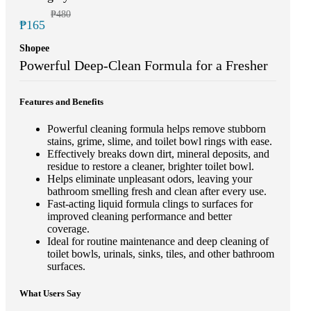
₱480
₱165
Shopee
Powerful Deep-Clean Formula for a Fresher
Features and Benefits
Powerful cleaning formula helps remove stubborn
stains, grime, slime, and toilet bowl rings with ease.
Effectively breaks down dirt, mineral deposits, and
residue to restore a cleaner, brighter toilet bowl.
Helps eliminate unpleasant odors, leaving your
bathroom smelling fresh and clean after every use.
Fast-acting liquid formula clings to surfaces for
improved cleaning performance and better
coverage.
Ideal for routine maintenance and deep cleaning of
toilet bowls, urinals, sinks, tiles, and other bathroom
surfaces.
What Users Say