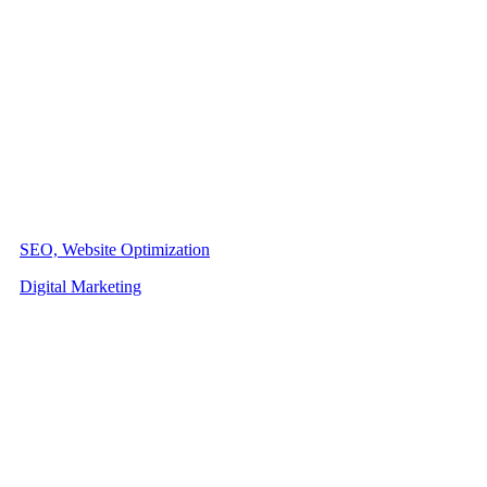
SEO, Website Optimization
Digital Marketing