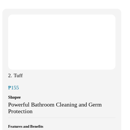
2. Tuff
₱155
Shopee
Powerful Bathroom Cleaning and Germ
Protection
Features and Benefits