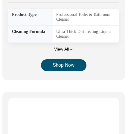
Product Type
Professional Toilet & Bathroom
Cleaner
Cleaning Formula
Ultra-Thick Disinfecting Liquid
Cleaner
View All
Shop Now