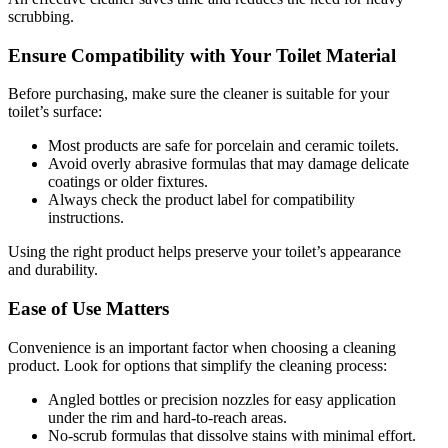
scrubbing.
Ensure Compatibility with Your Toilet Material
Before purchasing, make sure the cleaner is suitable for your
toilet’s surface:
Most products are safe for porcelain and ceramic toilets.
Avoid overly abrasive formulas that may damage delicate
coatings or older fixtures.
Always check the product label for compatibility
instructions.
Using the right product helps preserve your toilet’s appearance
and durability.
Ease of Use Matters
Convenience is an important factor when choosing a cleaning
product. Look for options that simplify the cleaning process:
Angled bottles or precision nozzles for easy application
under the rim and hard-to-reach areas.
No-scrub formulas that dissolve stains with minimal effort.