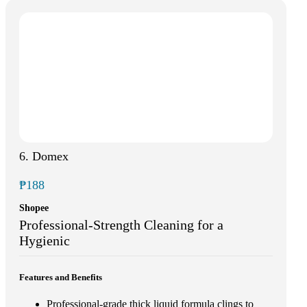
6. Domex
₱188
Shopee
Professional-Strength Cleaning for a
Hygienic
Features and Benefits
Professional-grade thick liquid formula clings to