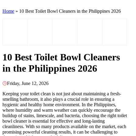
Home
»
10 Best Toilet Bowl Cleaners in the Philippines 2026
10 Best Toilet Bowl Cleaners
in the Philippines 2026
Friday, June 12, 2026
Keeping your toilet clean is not just about maintaining a fresh-
smelling bathroom, it also plays a crucial role in ensuring a
hygienic and healthy home environment. In the Philippines,
where humidity and warm weather can quickly encourage the
buildup of stains, limescale, and bacteria, choosing the right toilet
bowl cleaner is essential for effective and long-lasting
cleanliness. With so many products available on the market, each
promising powerful cleaning results, it can be challenging to