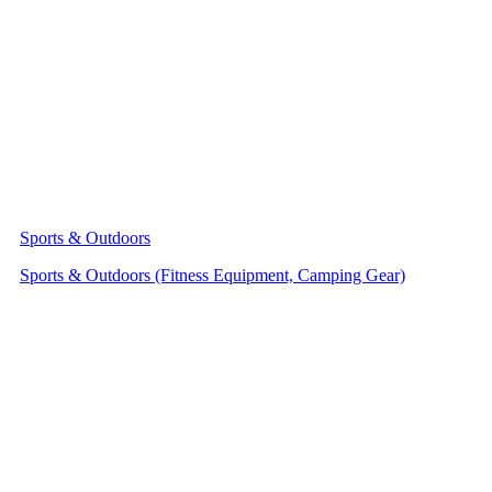
Sports & Outdoors
Sports & Outdoors (Fitness Equipment, Camping Gear)