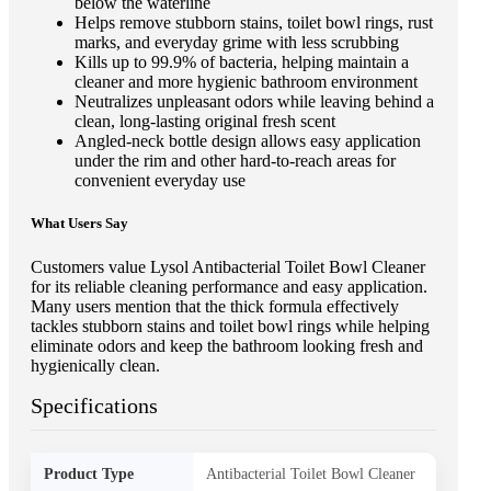
below the waterline
Helps remove stubborn stains, toilet bowl rings, rust
marks, and everyday grime with less scrubbing
Kills up to 99.9% of bacteria, helping maintain a
cleaner and more hygienic bathroom environment
Neutralizes unpleasant odors while leaving behind a
clean, long-lasting original fresh scent
Angled-neck bottle design allows easy application
under the rim and other hard-to-reach areas for
convenient everyday use
What Users Say
Customers value Lysol Antibacterial Toilet Bowl Cleaner
for its reliable cleaning performance and easy application.
Many users mention that the thick formula effectively
tackles stubborn stains and toilet bowl rings while helping
eliminate odors and keep the bathroom looking fresh and
hygienically clean.
Specifications
Product Type
Antibacterial Toilet Bowl Cleaner