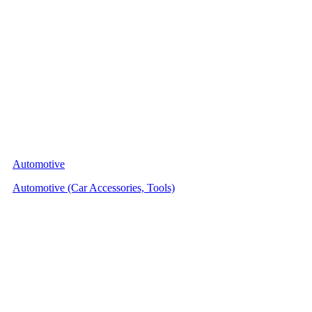
Automotive
Automotive (Car Accessories, Tools)