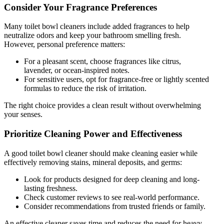
Consider Your Fragrance Preferences
Many toilet bowl cleaners include added fragrances to help
neutralize odors and keep your bathroom smelling fresh.
However, personal preference matters:
For a pleasant scent, choose fragrances like citrus,
lavender, or ocean-inspired notes.
For sensitive users, opt for fragrance-free or lightly scented
formulas to reduce the risk of irritation.
The right choice provides a clean result without overwhelming
your senses.
Prioritize Cleaning Power and Effectiveness
A good toilet bowl cleaner should make cleaning easier while
effectively removing stains, mineral deposits, and germs:
Look for products designed for deep cleaning and long-
lasting freshness.
Check customer reviews to see real-world performance.
Consider recommendations from trusted friends or family.
An effective cleaner saves time and reduces the need for heavy