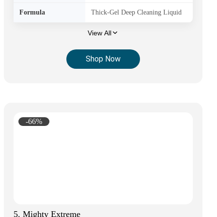
Formula
Thick-Gel Deep Cleaning Liquid
View All
Shop Now
-66%
5. Mighty Extreme