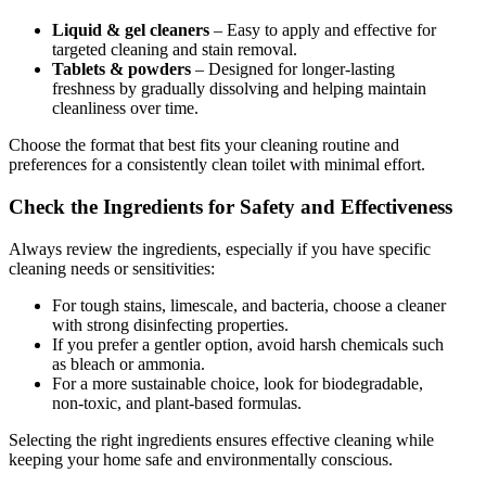
Liquid & gel cleaners
– Easy to apply and effective for
targeted cleaning and stain removal.
Tablets & powders
– Designed for longer-lasting
freshness by gradually dissolving and helping maintain
cleanliness over time.
Choose the format that best fits your cleaning routine and
preferences for a consistently clean toilet with minimal effort.
Check the Ingredients for Safety and Effectiveness
Always review the ingredients, especially if you have specific
cleaning needs or sensitivities:
For tough stains, limescale, and bacteria, choose a cleaner
with strong disinfecting properties.
If you prefer a gentler option, avoid harsh chemicals such
as bleach or ammonia.
For a more sustainable choice, look for biodegradable,
non-toxic, and plant-based formulas.
Selecting the right ingredients ensures effective cleaning while
keeping your home safe and environmentally conscious.