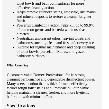
toilet bowls and bathroom surfaces for more
effective cleaning action
Helps remove stubborn stains, limescale, rust marks,
and mineral deposits to restore a cleaner, brighter
finish
Powerful disinfecting action helps kill up to 99.9%
of common germs and bacteria when used as
directed
Neutralizes unpleasant odors, leaving toilets and
bathrooms smelling clean and fresh after every use
Suitable for regular maintenance and deep cleaning
of toilet bowls, porcelain fixtures, and glazed
bathroom surfaces
What Users Say
Customers value Domex Professional for its strong
cleaning performance and dependable disinfecting power.
Many users mention that its thick formula effectively
tackles tough toilet stains and limescale buildup while
helping maintain a cleaner, fresher, and more hygienic
bathroom with minimal effort.
Specifications