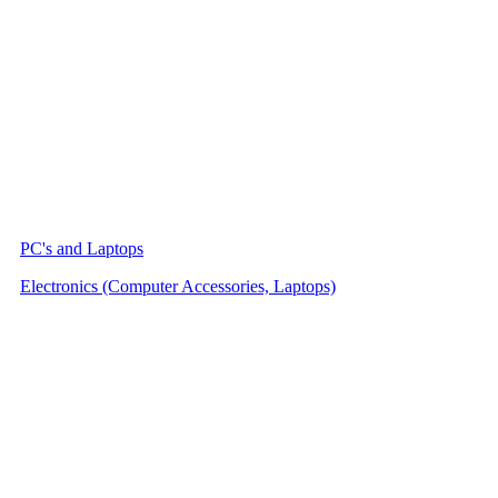
PC's and Laptops
Electronics (Computer Accessories, Laptops)