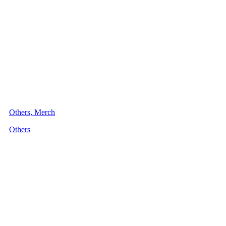
Others, Merch
Others