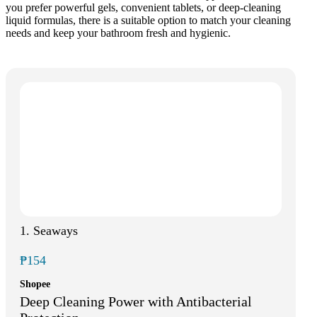
you prefer powerful gels, convenient tablets, or deep-cleaning
liquid formulas, there is a suitable option to match your cleaning
needs and keep your bathroom fresh and hygienic.
1. Seaways
₱154
Shopee
Deep Cleaning Power with Antibacterial