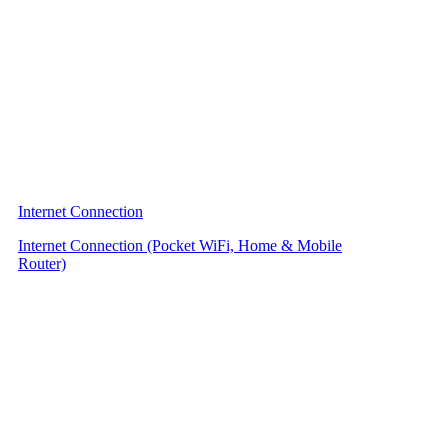
Internet Connection
Internet Connection (Pocket WiFi, Home & Mobile
Router)