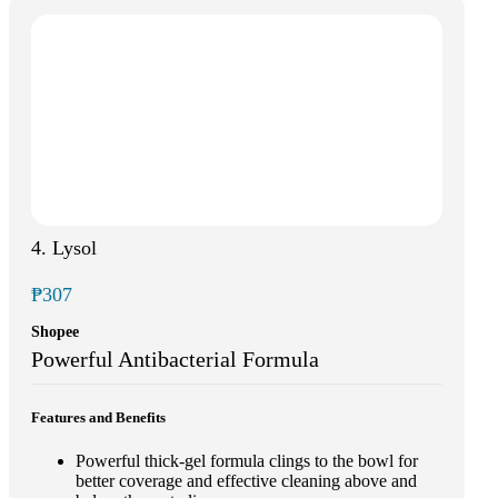
4. Lysol
₱307
Shopee
Powerful Antibacterial Formula
Features and Benefits
Powerful thick-gel formula clings to the bowl for
better coverage and effective cleaning above and