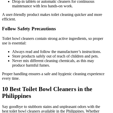
Drop-in tablets or automatic cleaners for continuous
maintenance with less hands-on work.
A user-friendly product makes toilet cleaning quicker and more
efficient.
Follow Safety Precautions
Toilet bowl cleaners contain strong active ingredients, so proper
use is essential:
Always read and follow the manufacturer’s instructions.
Store products safely out of reach of children and pets.
Never mix different cleaning chemicals, as this may
produce harmful fumes.
Proper handling ensures a safe and hygienic cleaning experience
every time.
10 Best Toilet Bowl Cleaners in the
Philippines
Say goodbye to stubborn stains and unpleasant odors with the
best toilet bowl cleaners available in the Philippines. Whether